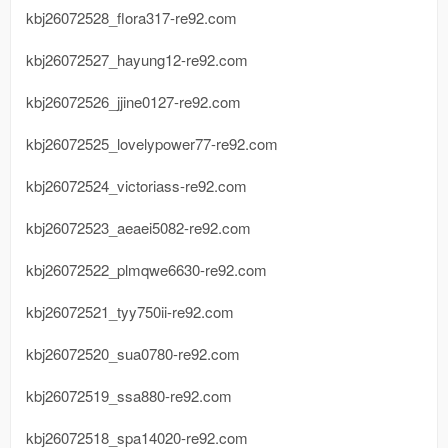
kbj26072528_flora317-re92.com
kbj26072527_hayung12-re92.com
kbj26072526_jjine0127-re92.com
kbj26072525_lovelypower77-re92.com
kbj26072524_victoriass-re92.com
kbj26072523_aeaei5082-re92.com
kbj26072522_plmqwe6630-re92.com
kbj26072521_tyy750ii-re92.com
kbj26072520_sua0780-re92.com
kbj26072519_ssa880-re92.com
kbj26072518_spa14020-re92.com