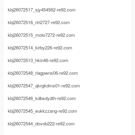
kbj26072517_sjy454562-re92.com
kbj26072516_riri2727-re92.com
kbj26072515_moto7272-re92.com
kbj26072514_kirby226-re92.com
kbj26072513_hkin46-re92.com
kbj26072548_rlagpwns06-re92.com
kbj26072547_qkrgkdms01-re92.com
kbj26072546_kdbsdydth-re92.com
kbj26072545_eukkzzang-re92.com
kbj26072544_dovob222-re92.com