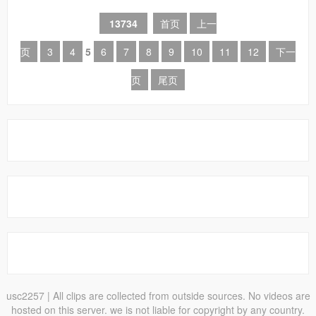
13734
首页
上一
页
3
4
5
6
7
8
9
10
11
12
下一
页
尾页
usc2257
| All clips are collected from outside sources. No videos are
hosted on this server. we is not liable for copyright by any country.