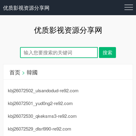
优质影视资源分享网
优质影视资源分享网
首页
>
韓國
kbj26072502_ulsandodud-re92.com
kbj26072501_yud0ng2-re92.com
kbj26072530_qkeksms3-re92.com
kbj26072529_dlsrl990-re92.com